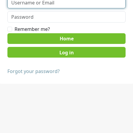
Remember me?
Home
Forgot your password?