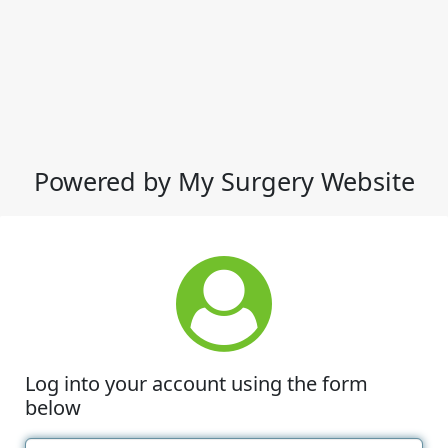
Powered by My Surgery Website
Log into your account using the form
below