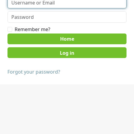
Remember me?
Home
Forgot your password?