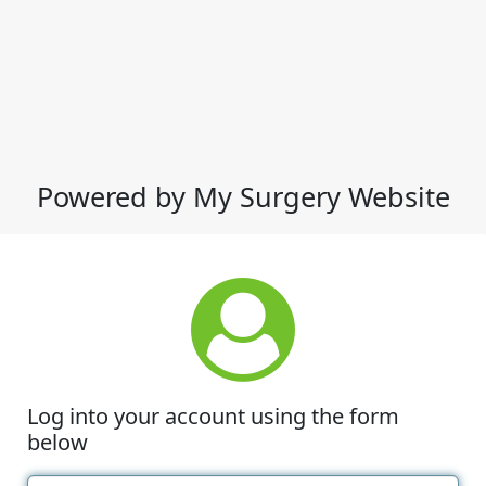
Powered by My Surgery Website
Log into your account using the form
below