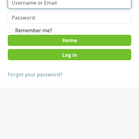
Remember me?
Home
Forgot your password?