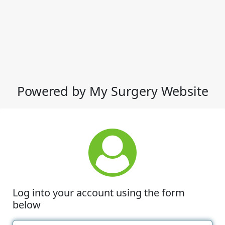
Powered by My Surgery Website
Log into your account using the form
below