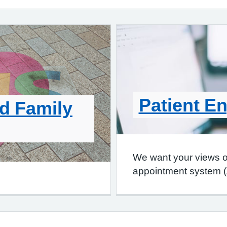
Patient E
d Family
We want your views 
appointment system 