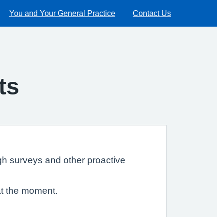
You and Your General Practice
Contact Us
ts
gh surveys and other proactive
at the moment.