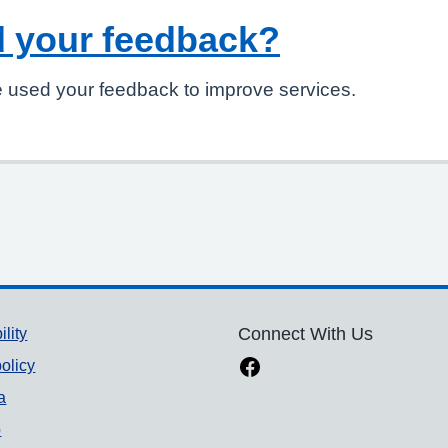
 your feedback?
 used your feedback to improve services.
ility
Connect With Us
olicy
a
p