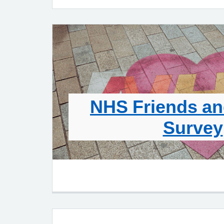
NHS Friends an
Survey