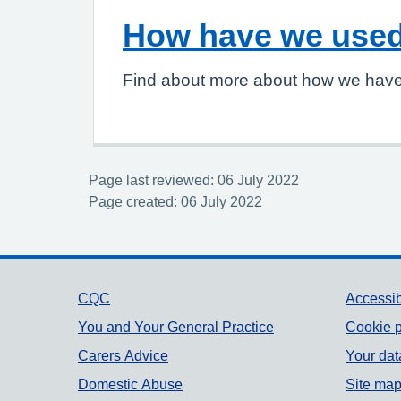
How have we used
Find about more about how we have
Page last reviewed: 06 July 2022
Page created: 06 July 2022
Support links
CQC
Accessib
You and Your General Practice
Cookie p
Carers Advice
Your dat
Domestic Abuse
Site ma