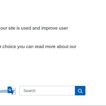
 our site is used and improve user
ur choice you can read more about our
Search
Search
uage