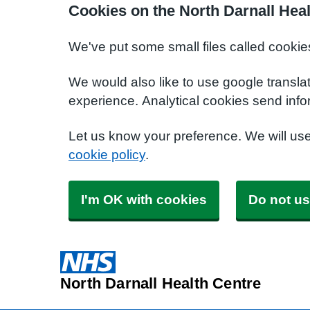
Cookies on the North Darnall Hea
We've put some small files called cookie
We would also like to use google transla
experience. Analytical cookies send info
Let us know your preference. We will us
cookie policy
.
I'm OK with cookies
Do not us
North Darnall Health Centre