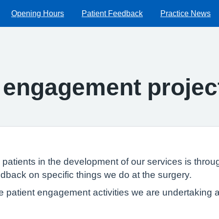
Opening Hours
Patient Feedback
Practice News
t engagement projec
patients in the development of our services is throu
eedback on specific things we do at the surgery.
e patient engagement activities we are undertaking 