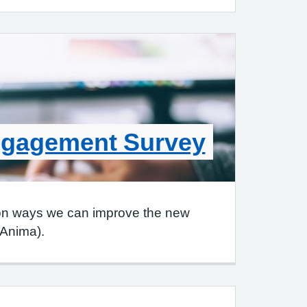
ngagement Survey
on ways we can improve the new
(Anima).