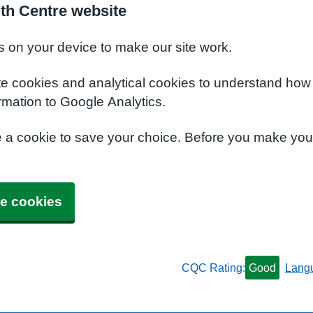
lth Centre website
s on your device to make our site work.
te cookies and analytical cookies to understand how
rmation to Google Analytics.
e a cookie to save your choice. Before you make yo
e cookies
CQC Rating:
Good
Lang