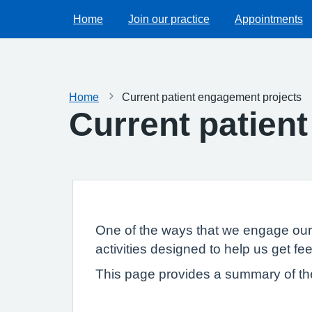
Home
Join our practice
Appointments
Home
Current patient engagement projects
Current patien
One of the ways that we engage our 
activities designed to help us get f
This page provides a summary of th