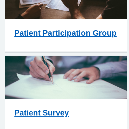
Patient Participation Group
Patient Survey