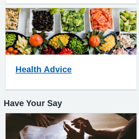
Health Advice
Have Your Say