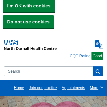
I'm OK with cookies
Do not use cookies
North Darnall Health Centre
CQC Rating:
Good
Search
Se
Home
Join our practice
Appointments
More
Browse