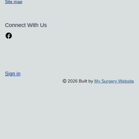
Site map
Connect With Us
Sign in
2026 Built by
My Surgery Website