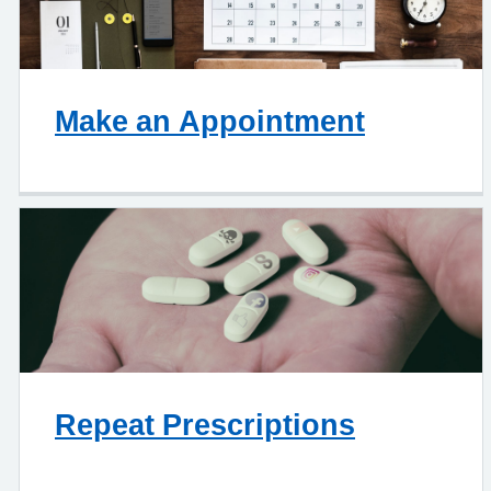
Make an Appointment
Repeat Prescriptions