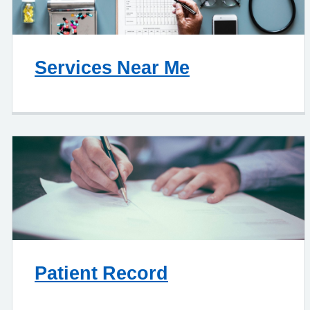
Services Near Me
Patient Record