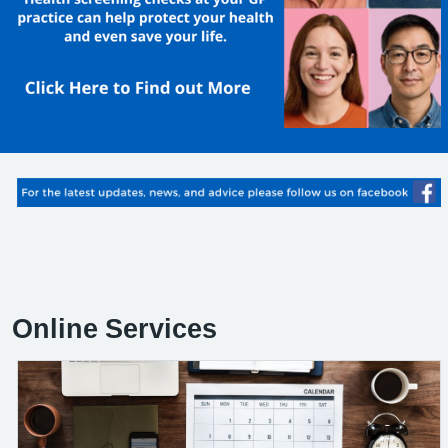
Online Services