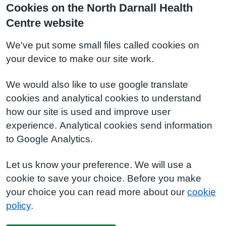
Cookies on the North Darnall Health
Centre website
We've put some small files called cookies on
your device to make our site work.
We would also like to use google translate
cookies and analytical cookies to understand
how our site is used and improve user
experience. Analytical cookies send information
to Google Analytics.
Let us know your preference. We will use a
cookie to save your choice. Before you make
your choice you can read more about our
cookie
policy
.