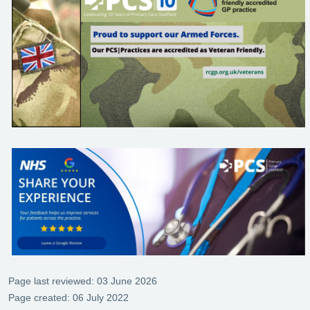
Page last reviewed: 03 June 2026
Page created: 06 July 2022