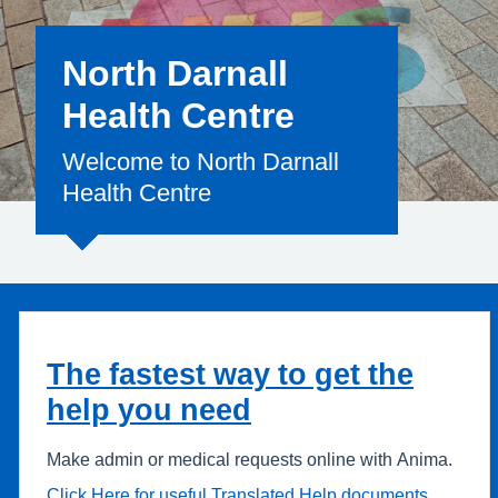
North Darnall
Health Centre
Welcome to North Darnall
Health Centre
The fastest way to get the
help you need
Make admin or medical requests online with Anima.
Click Here for useful Translated Help documents.