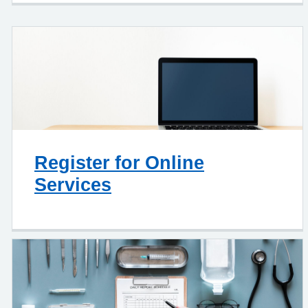
Register for Online
Services