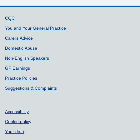
Support links
CQC
You and Your General Practice
Carers Advice
Domestic Abuse
Non-English Speakers
GP Earnings
Practice Policies
Suggestions & Complaints
Accessibility
Cookie policy
Your data