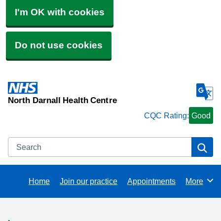
I'm OK with cookies
Do not use cookies
North Darnall Health Centre
CQC Rating:
Good
Search
Se
Home
Join our practice
Appointments
More
Browse