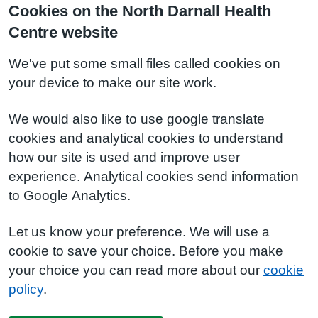
Cookies on the North Darnall Health
Centre website
We've put some small files called cookies on
your device to make our site work.
We would also like to use google translate
cookies and analytical cookies to understand
how our site is used and improve user
experience. Analytical cookies send information
to Google Analytics.
Let us know your preference. We will use a
cookie to save your choice. Before you make
your choice you can read more about our
cookie
policy
.