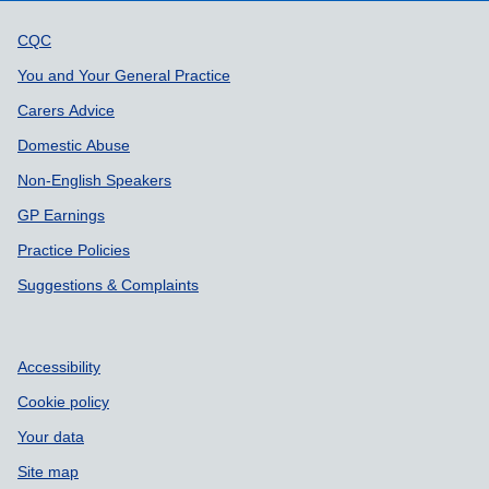
Support links
CQC
You and Your General Practice
Carers Advice
Domestic Abuse
Non-English Speakers
GP Earnings
Practice Policies
Suggestions & Complaints
Accessibility
Cookie policy
Your data
Site map