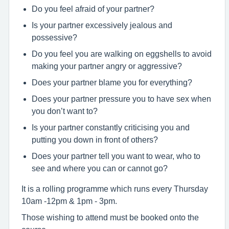
Do you feel afraid of your partner?
Is your partner excessively jealous and
possessive?
Do you feel you are walking on eggshells to avoid
making your partner angry or aggressive?
Does your partner blame you for everything?
Does your partner pressure you to have sex when
you don’t want to?
Is your partner constantly criticising you and
putting you down in front of others?
Does your partner tell you want to wear, who to
see and where you can or cannot go?
It is a rolling programme which runs every Thursday
10am -12pm & 1pm - 3pm.
Those wishing to attend must be booked onto the