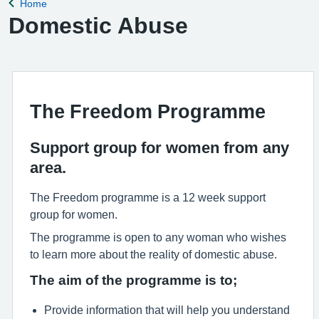
Home
Back to
Domestic Abuse
The Freedom Programme
Support group for women from any
area.
The Freedom programme is a 12 week support
group for women.
The programme is open to any woman who wishes
to learn more about the reality of domestic abuse.
The aim of the programme is to;
Provide information that will help you understand