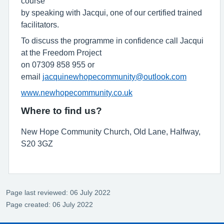
course
by speaking with Jacqui, one of our certified trained
facilitators.
To discuss the programme in confidence call Jacqui
at the Freedom Project
on 07309 858 955 or
email
jacquinewhopecommunity@outlook.com
www.newhopecommunity.co.uk
Where to find us?
New Hope Community Church, Old Lane, Halfway,
S20 3GZ
Page last reviewed: 06 July 2022
Page created: 06 July 2022