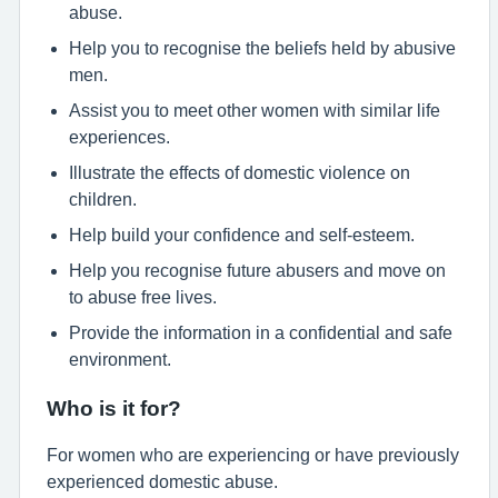
abuse.
Help you to recognise the beliefs held by abusive
men.
Assist you to meet other women with similar life
experiences.
Illustrate the effects of domestic violence on
children.
Help build your confidence and self-esteem.
Help you recognise future abusers and move on
to abuse free lives.
Provide the information in a confidential and safe
environment.
Who is it for?
For women who are experiencing or have previously
experienced domestic abuse.