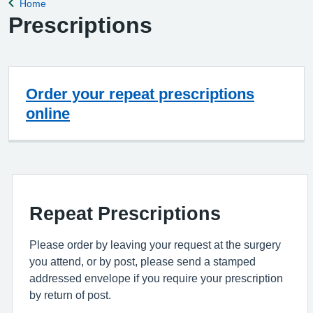
Home
Back to
Prescriptions
Order your repeat prescriptions
online
Repeat Prescriptions
Please order by leaving your request at the surgery
you attend, or by post, please send a stamped
addressed envelope if you require your prescription
by return of post.