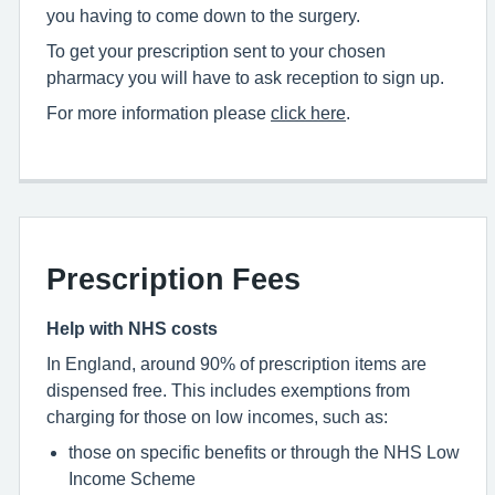
you having to come down to the surgery.
To get your prescription sent to your chosen
pharmacy you will have to ask reception to sign up.
For more information please
click here
.
Prescription Fees
Help with NHS costs
In England, around 90% of prescription items are
dispensed free. This includes exemptions from
charging for those on low incomes, such as:
those on specific benefits or through the NHS Low
Income Scheme