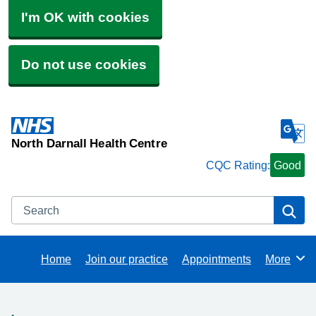
I'm OK with cookies
Do not use cookies
North Darnall Health Centre
CQC Rating:
Good
Search
Se
Home
Join our practice
Appointments
More
Browse