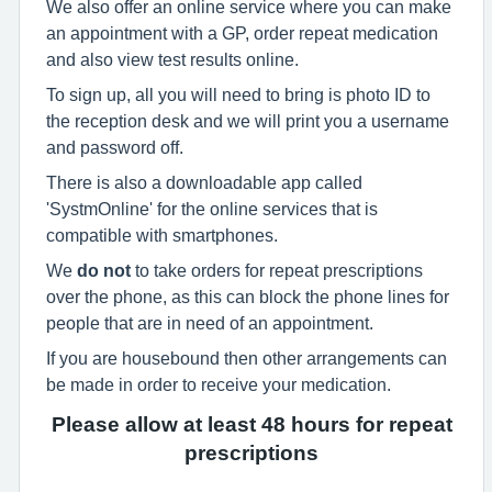
We also offer an online service where you can make
an appointment with a GP, order repeat medication
and also view test results online.
To sign up, all you will need to bring is photo ID to
the reception desk and we will print you a username
and password off.
There is also a downloadable app called
'SystmOnline' for the online services that is
compatible with smartphones.
We
do not
to take orders for repeat prescriptions
over the phone, as this can block the phone lines for
people that are in need of an appointment.
If you are housebound then other arrangements can
be made in order to receive your medication.
Please allow at least 48 hours for repeat
prescriptions