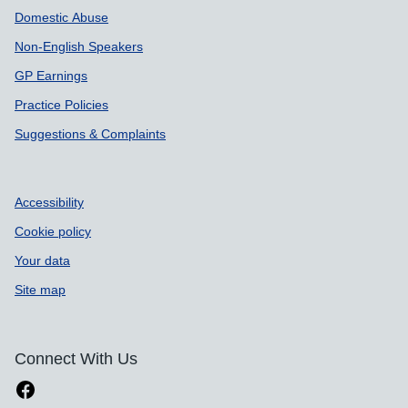
Domestic Abuse
Non-English Speakers
GP Earnings
Practice Policies
Suggestions & Complaints
Accessibility
Cookie policy
Your data
Site map
Connect With Us