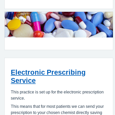
Electronic Prescribing
Service
This practice is set up for the electronic prescription
service.
This means that for most patients we can send your
prescription to your chosen chemist directly saving