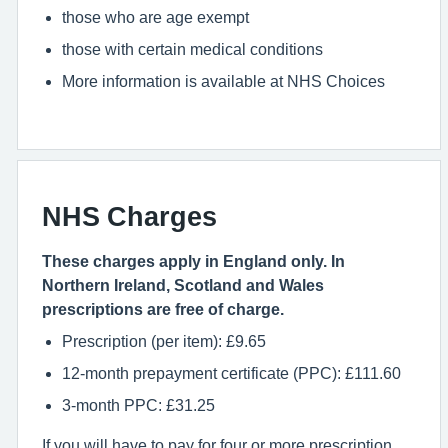
those who are age exempt
those with certain medical conditions
More information is available at NHS Choices
NHS Charges
These charges apply in England only. In
Northern Ireland, Scotland and Wales
prescriptions are free of charge.
Prescription (per item): £9.65
12-month prepayment certificate (PPC): £111.60
3-month PPC: £31.25
If you will have to pay for four or more prescription