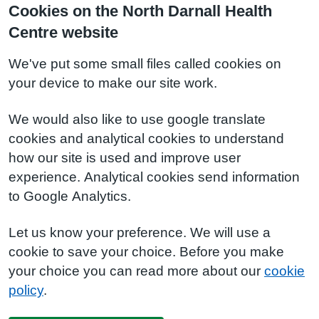
Cookies on the North Darnall Health
Centre website
We've put some small files called cookies on
your device to make our site work.
We would also like to use google translate
cookies and analytical cookies to understand
how our site is used and improve user
experience. Analytical cookies send information
to Google Analytics.
Let us know your preference. We will use a
cookie to save your choice. Before you make
your choice you can read more about our
cookie
policy
.