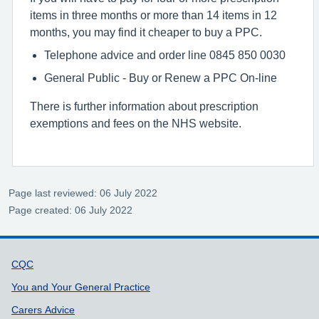
items in three months or more than 14 items in 12
months, you may find it cheaper to buy a PPC.
Telephone advice and order line 0845 850 0030
General Public - Buy or Renew a PPC On-line
There is further information about prescription
exemptions and fees on the NHS website.
Page last reviewed: 06 July 2022
Page created: 06 July 2022
Support links
CQC
You and Your General Practice
Carers Advice