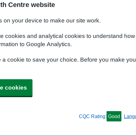
lth Centre website
s on your device to make our site work.
te cookies and analytical cookies to understand how
rmation to Google Analytics.
e a cookie to save your choice. Before you make yo
e cookies
CQC Rating:
Good
Lang