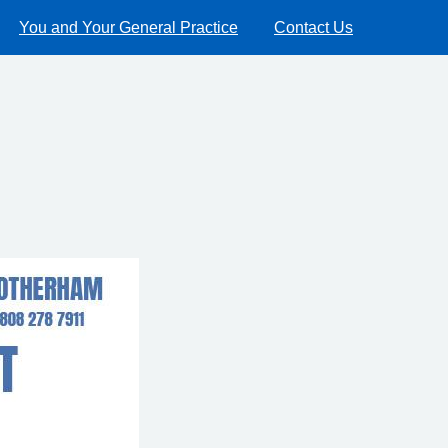
You and Your General Practice
Contact Us