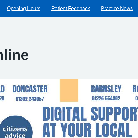
Opening Hours
Patient Feedback
Practice News
nline