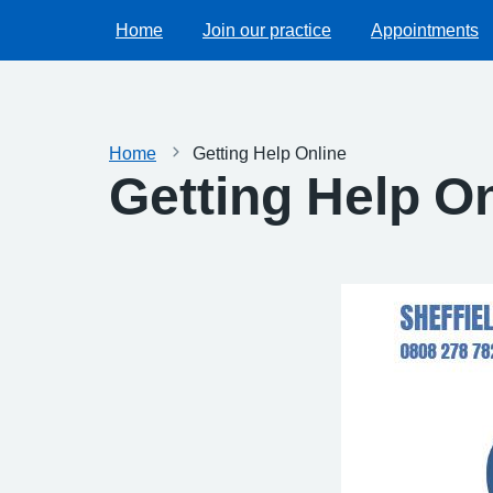
Home
Join our practice
Appointments
Home
Getting Help Online
Getting Help O