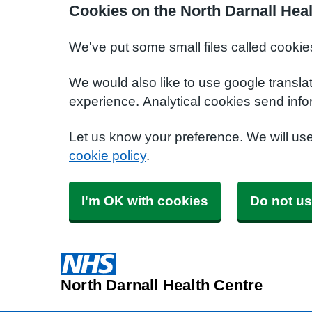
Cookies on the North Darnall Hea
We've put some small files called cookie
We would also like to use google transla
experience. Analytical cookies send info
Let us know your preference. We will us
cookie policy
.
I'm OK with cookies
Do not us
North Darnall Health Centre