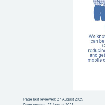
Page last reviewed: 27 August 2025
Page created: 27 August 2025