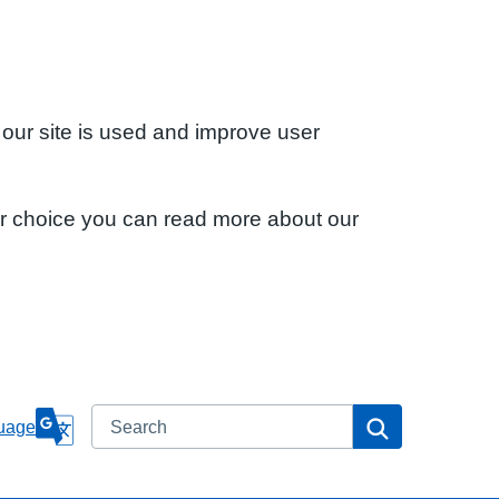
 our site is used and improve user
ur choice you can read more about our
Search
Search
uage